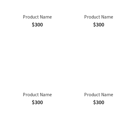
Product Name
Product Name
$300
$300
Product Name
Product Name
$300
$300