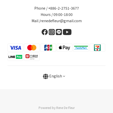
Phone / +886-2-2751-3677
Hours / 09:00-18:00
Mail /renedefleur@gmail.com
English
Powered by Rene De Fleur