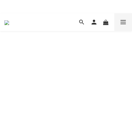
現在下單 年前取貨