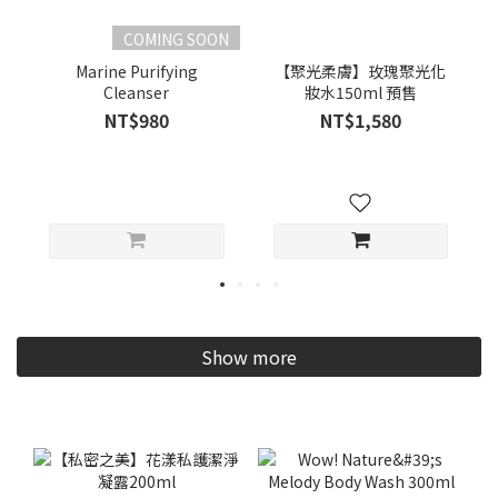
COMING SOON
Marine Purifying
【聚光柔膚】玫瑰聚光化
Cleanser
妝水150ml 預售
NT$980
NT$1,580
Show more