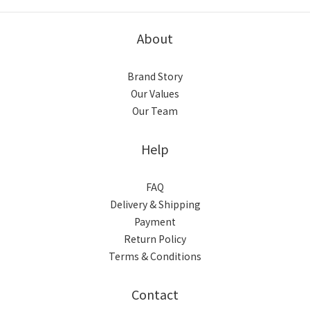
About
Brand Story
Our Values
Our Team
Help
FAQ
Delivery & Shipping
Payment
Return Policy
Terms & Conditions
Contact