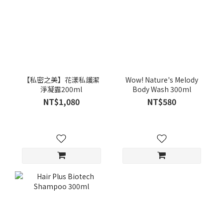
【私密之美】花漾私護潔
Wow! Nature's Melody
淨凝露200ml
Body Wash 300ml
NT$1,080
NT$580