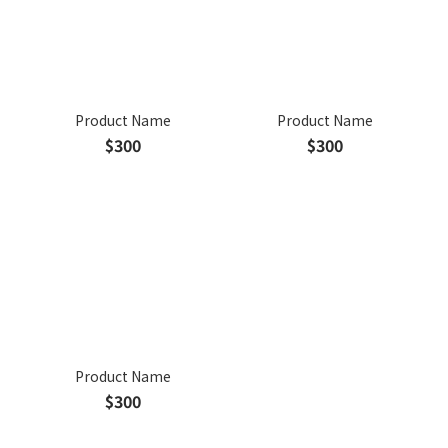
Product Name
Product Name
$300
$300
Product Name
$300