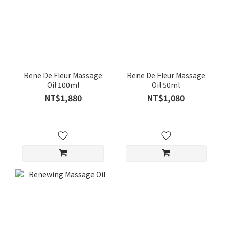
Rene De Fleur Massage
Rene De Fleur Massage
Oil 100ml
Oil 50ml
NT$1,880
NT$1,080