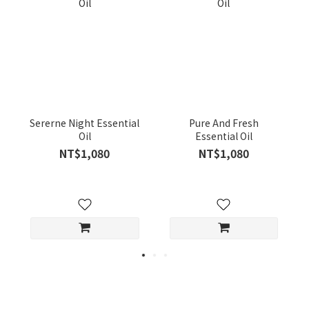
Sererne Night Essential
Pure And Fresh
Oil
Essential Oil
NT$1,080
NT$1,080