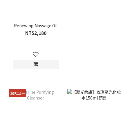
Renewing Massage Oil
NT$2,180
洗卸二合一