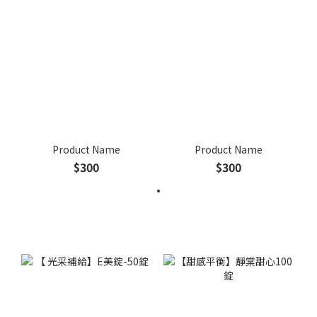
Product Name
Product Name
$300
$300