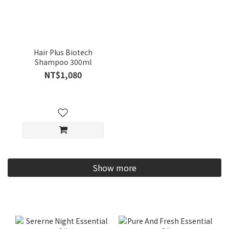
Hair Plus Biotech
Shampoo 300ml
NT$1,080
Show more