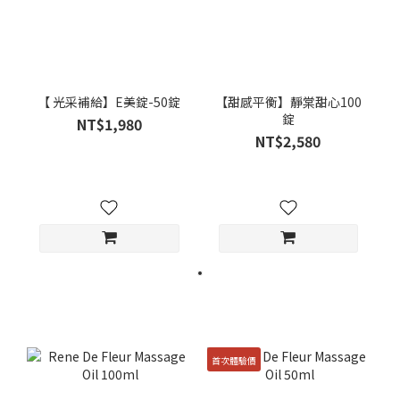
【 光采補給】E美錠-50錠
【甜感平衡】靜棠甜心100
錠
NT$1,980
NT$2,580
首次體驗價