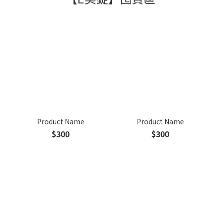
Product Name
Product Name
$300
$300