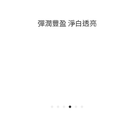
彈潤豐盈 淨白透亮