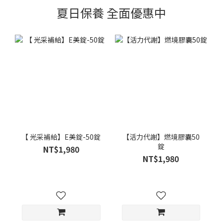
夏日保養 全面優惠中
【 光采補給】E美錠-50錠
【活力代謝】燃境膠囊50
錠
NT$1,980
NT$1,980