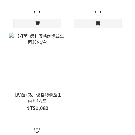
【好菌+鈣】優格絲滑益生
菌30包/盒
NT$1,080