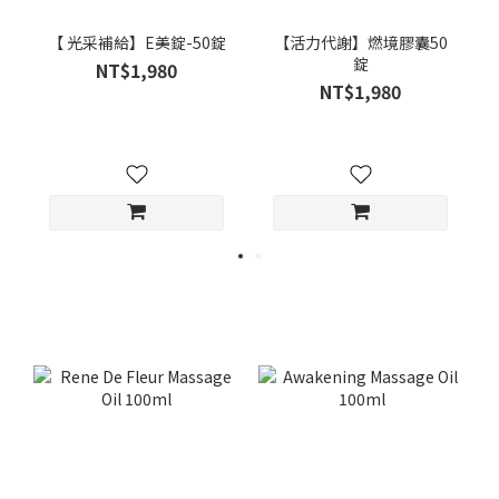
【 光采補給】E美錠-50錠
【活力代謝】燃境膠囊50
錠
NT$1,980
NT$1,980