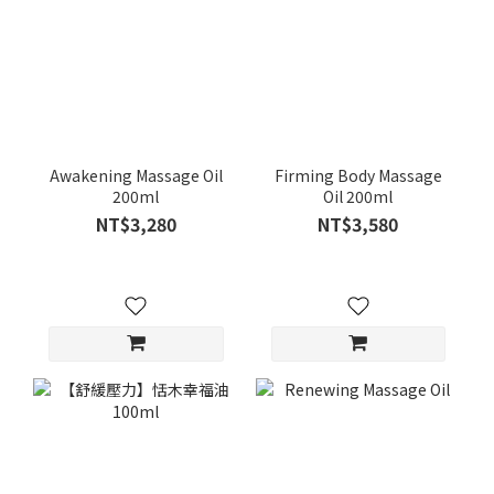
Awakening Massage Oil
Firming Body Massage
200ml
Oil 200ml
NT$3,280
NT$3,580