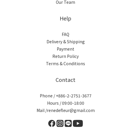
Our Team
Help
FAQ
Delivery & Shipping
Payment
Return Policy
Terms & Conditions
Contact
Phone / +886-2-2751-3677
Hours / 09:00-18:00
Mail /renedefleur@gmail.com