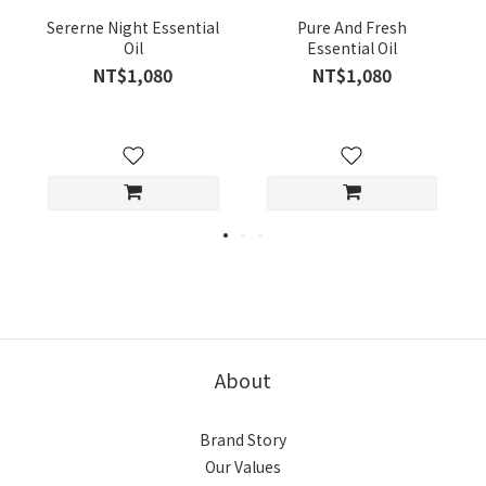
Sererne Night Essential
Pure And Fresh
Oil
Essential Oil
NT$1,080
NT$1,080
About
Brand Story
Our Values