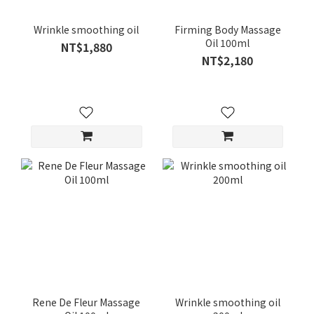
Wrinkle smoothing oil
Firming Body Massage
Oil 100ml
NT$1,880
NT$2,180
Rene De Fleur Massage
Wrinkle smoothing oil