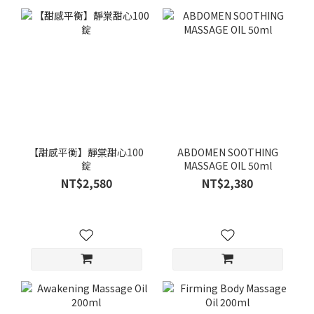
【甜感平衡】靜棠甜心100
ABDOMEN SOOTHING
錠
MASSAGE OIL 50ml
NT$2,580
NT$2,380