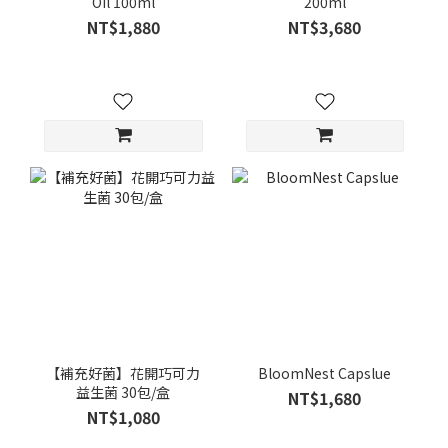
Oil 100ml
200ml
NT$1,880
NT$3,680
【補充好菌】花開巧可力
BloomNest Capslue
益生菌 30包/盒
NT$1,680
NT$1,080