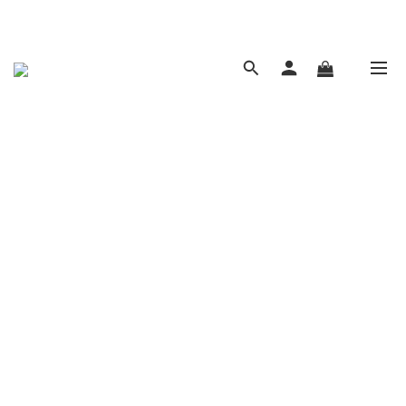
現在下單 年前取貨