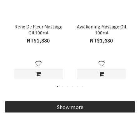
Rene De Fleur Massage
Awakening Massage Oil
Oil 100ml
100ml
NT$1,880
NT$1,680
Show more