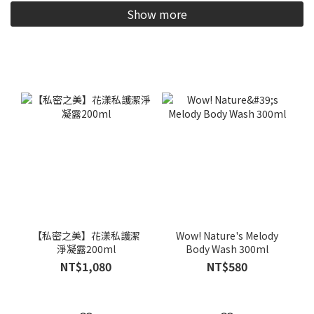
Show more
【私密之美】花漾私護潔
Wow! Nature's Melody
淨凝露200ml
Body Wash 300ml
NT$1,080
NT$580