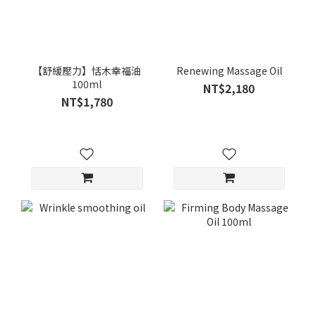
【舒緩壓力】恬木幸福油
Renewing Massage Oil
100ml
NT$2,180
NT$1,780