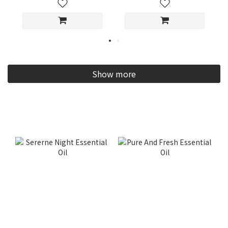
Show more