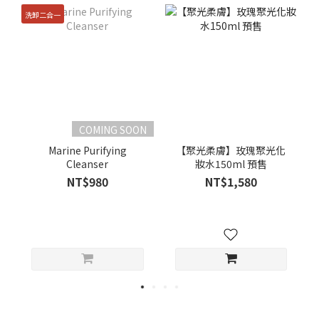
洗卸二合一
COMING SOON
Marine Purifying
【聚光柔膚】玫瑰聚光化
Cleanser
妝水150ml 預售
NT$980
NT$1,580