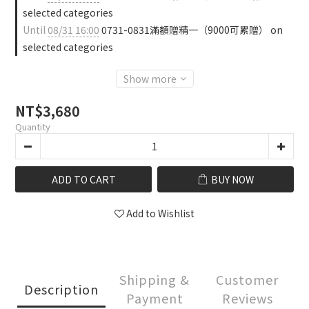
selected categories
Until
08/31 16:00
0731-0831滿額贈精一（9000可累贈） on
selected categories
Show more
NT$3,680
Quantity
ADD TO CART
BUY NOW
Add to Wishlist
Shipping &
Customer
Description
Payment
Reviews