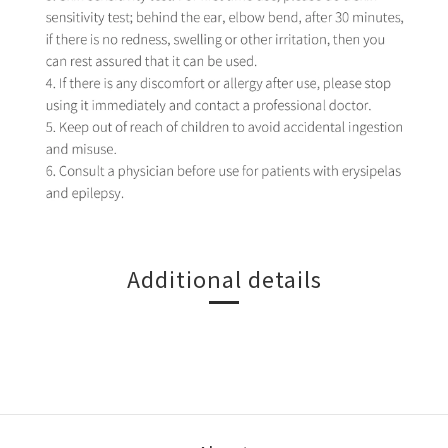
Additional details