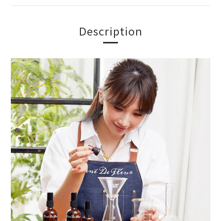
Description