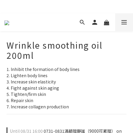
現在下單 年前取貨
Wrinkle smoothing oil
200ml
1. Inhibit the formation of body lines
2. Lighten body lines
3. Increase skin elasticity
4. Fight against skin aging
5. Tighten/firm skin
6. Repair skin
7. Increase collagen production
Until
08/31 16:00
0731-0831滿額贈靜謐（9000可累贈） on