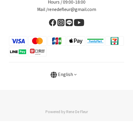
Hours / 09:00-18:00
Mail /renedefleur@gmail.com
English
Powered by Rene De Fleur
BUY NOW