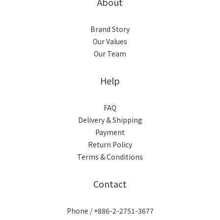
About
Brand Story
Our Values
Our Team
Help
FAQ
Delivery & Shipping
Payment
Return Policy
Terms & Conditions
Contact
Phone / +886-2-2751-3677