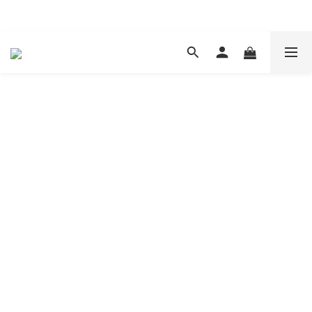
現在下單 年前取貨