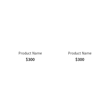
Product Name
Product Name
$300
$300