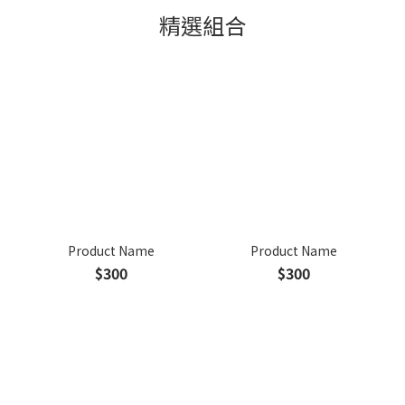
精選組合
Product Name
Product Name
$300
$300