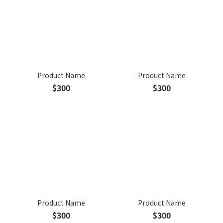
Product Name
Product Name
$300
$300
Product Name
Product Name
$300
$300