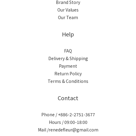
Brand Story
Our Values
Our Team
Help
FAQ
Delivery & Shipping
Payment
Return Policy
Terms & Conditions
Contact
Phone / +886-2-2751-3677
Hours / 09:00-18:00
Mail /renedefleur@gmail.com