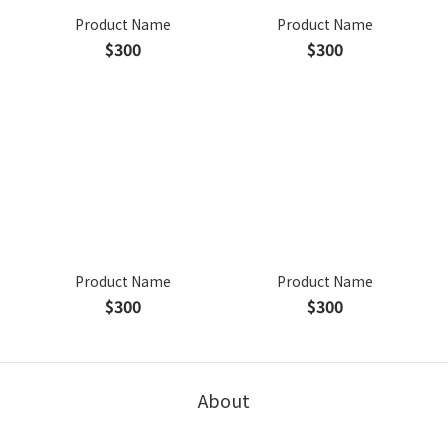
Product Name
Product Name
$300
$300
Product Name
Product Name
$300
$300
About