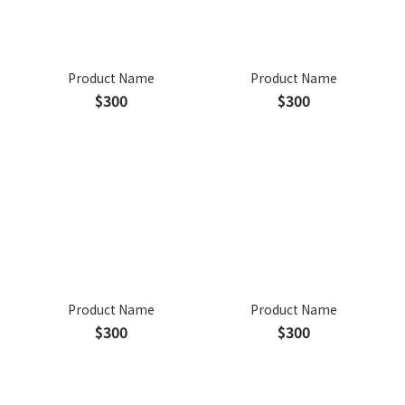
Product Name
Product Name
$300
$300
Product Name
Product Name
$300
$300