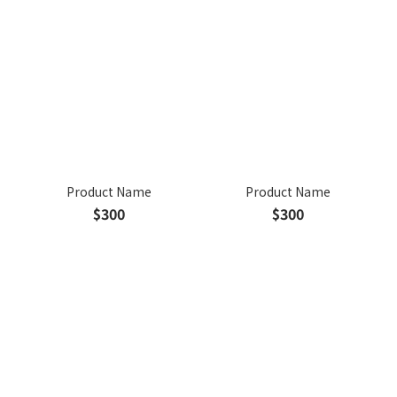
Product Name
Product Name
$300
$300