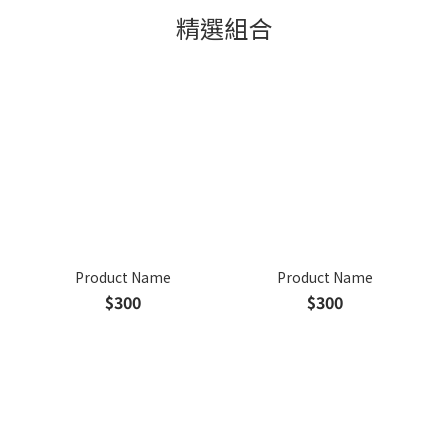
精選組合
Product Name
Product Name
$300
$300