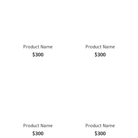
Product Name
Product Name
$300
$300
Product Name
Product Name
$300
$300