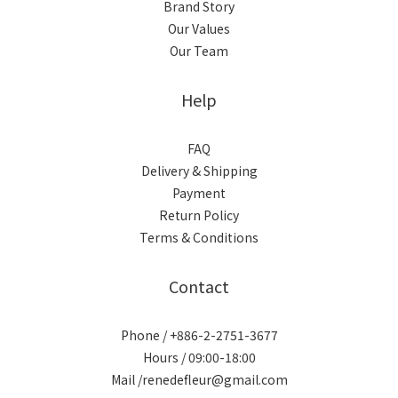
Brand Story
Our Values
Our Team
Help
FAQ
Delivery & Shipping
Payment
Return Policy
Terms & Conditions
Contact
Phone / +886-2-2751-3677
Hours / 09:00-18:00
Mail /renedefleur@gmail.com