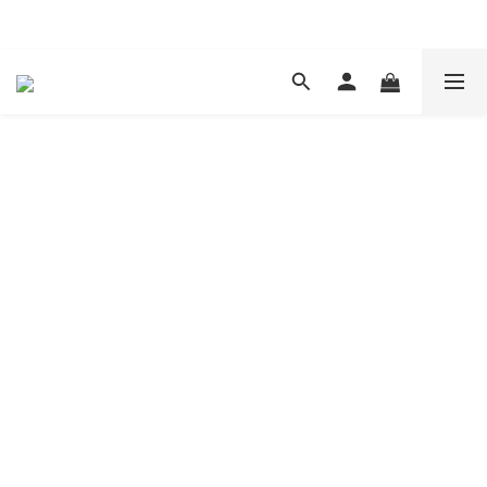
現在下單 年前取貨