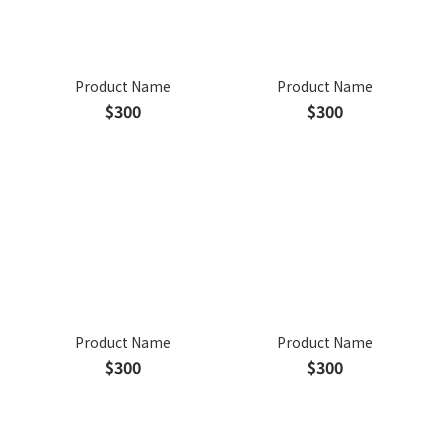
Product Name
Product Name
$300
$300
Product Name
Product Name
$300
$300