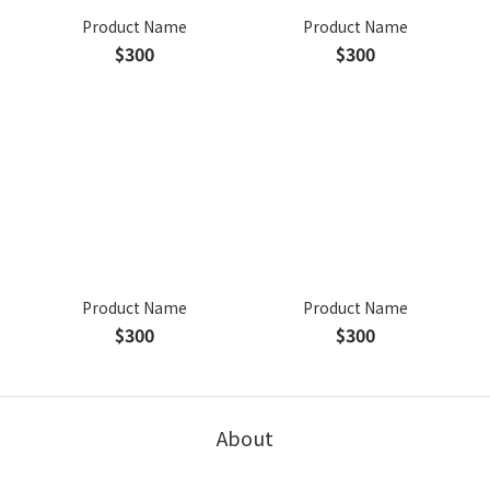
Product Name
Product Name
$300
$300
Product Name
Product Name
$300
$300
About