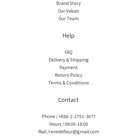
Brand Story
Our Values
Our Team
Help
FAQ
Delivery & Shipping
Payment
Return Policy
Terms & Conditions
Contact
Phone / +886-2-2751-3677
Hours / 09:00-18:00
Mail /renedefleur@gmail.com