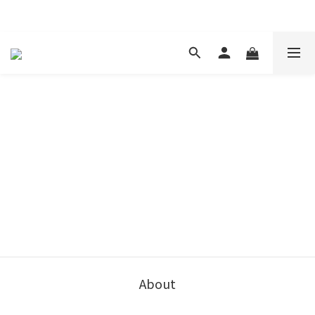
現在下單 年前取貨
About