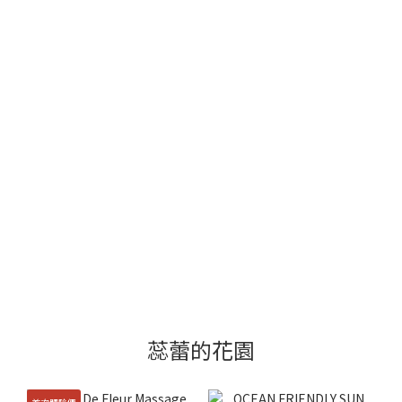
蕊蕾的花園
首次體驗價