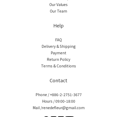
Our Values
Our Team
Help
FAQ
Delivery & Shipping
Payment
Return Policy
Terms & Conditions
Contact
Phone / +886-2-2751-3677
Hours / 09:00-18:00
Mail /renedefleur@gmail.com