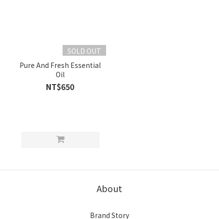
SOLD OUT
Pure And Fresh Essential
Oil
NT$650
About
Brand Story