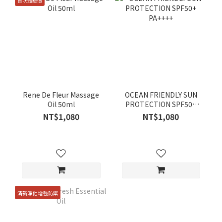
Rene De Fleur Massage
OCEAN FRIENDLY SUN
Oil 50ml
PROTECTION SPF50+
PA++++
NT$1,080
NT$1,080
清新淨化 增強防禦