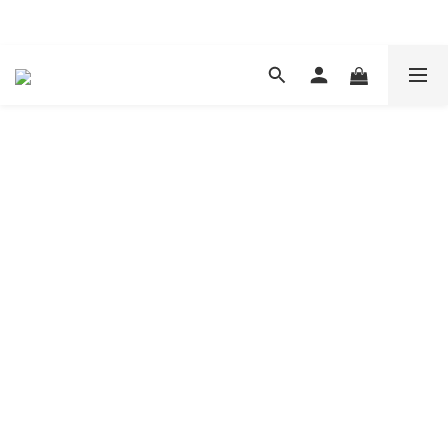
現在下單 年前取貨