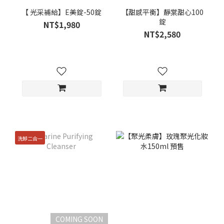
【 光采補給】E美錠-50錠
【甜感平衡】靜棠甜心100
錠
NT$1,980
NT$2,580
洗卸二合一
COMING SOON