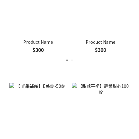
Product Name
Product Name
$300
$300