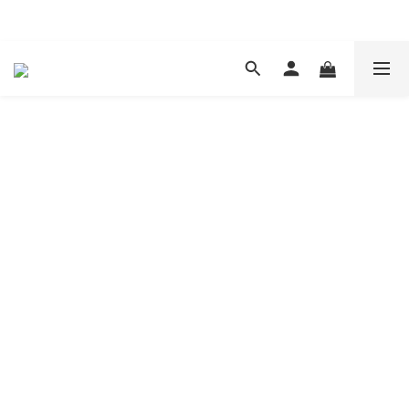
現在下單 年前取貨