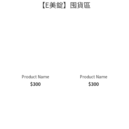
【E美錠】囤貨區
Product Name
Product Name
$300
$300