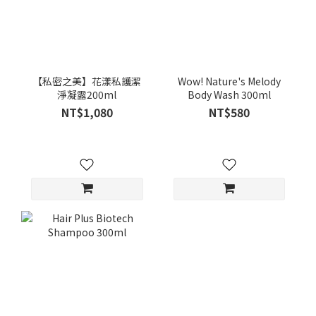
【私密之美】花漾私護潔
Wow! Nature's Melody
淨凝露200ml
Body Wash 300ml
NT$1,080
NT$580