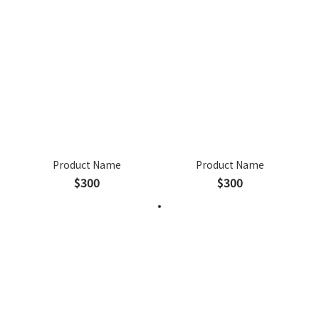
Product Name
Product Name
$300
$300