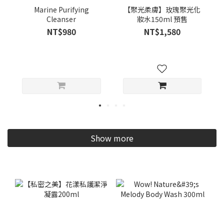
Marine Purifying
【聚光柔膚】玫瑰聚光化
Cleanser
妝水150ml 預售
NT$980
NT$1,580
Show more