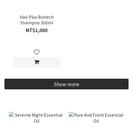
Hair Plus Biotech
Shampoo 300ml
NT$1,080
Show more