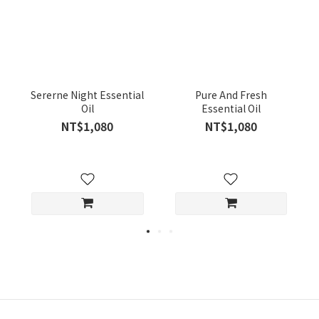
Sererne Night Essential
Pure And Fresh
Oil
Essential Oil
NT$1,080
NT$1,080