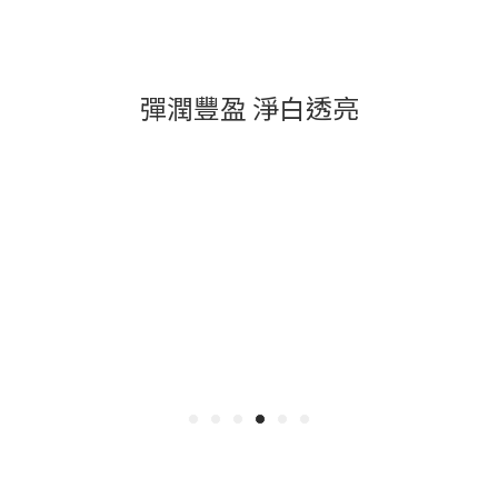
彈潤豐盈 淨白透亮