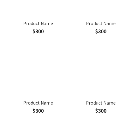
Product Name
Product Name
$300
$300
Product Name
Product Name
$300
$300