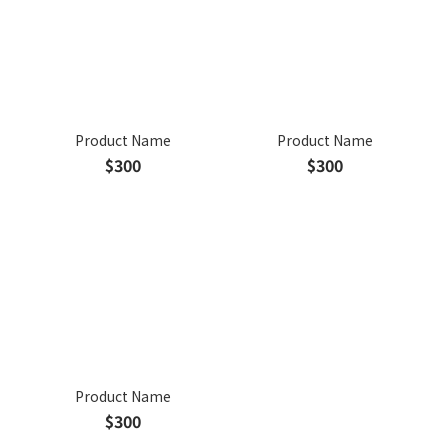
Product Name
Product Name
$300
$300
Product Name
$300