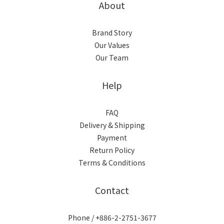
About
Brand Story
Our Values
Our Team
Help
FAQ
Delivery & Shipping
Payment
Return Policy
Terms & Conditions
Contact
Phone / +886-2-2751-3677