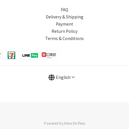
FAQ
Delivery & Shipping
Payment
Return Policy
Terms & Conditions
English
Powered by Rene De Fleur