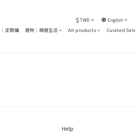
現在下單 年前取貨
$
TWD
English
銷｜定期購
選物｜精選生活
All products
Curated Sel
Help