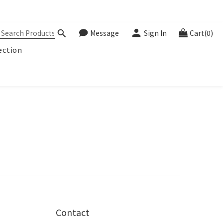
Message
Sign In
Cart(0)
ection
Contact