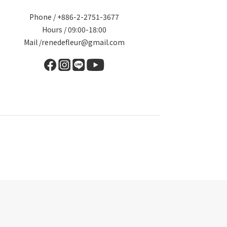
Phone / +886-2-2751-3677
Hours / 09:00-18:00
Mail /renedefleur@gmail.com