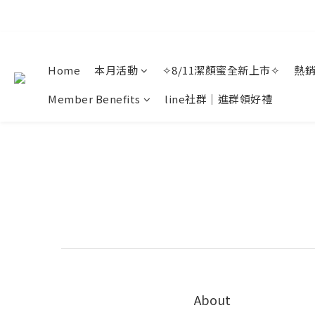
Home
本月活動
✧8/11潔顏蜜全新上市✧
熱
Member Benefits
line社群｜進群領好禮
About