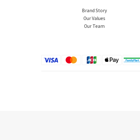
Brand Story
Our Values
Our Team