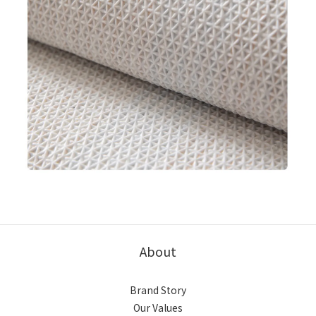
About
Brand Story
Our Values