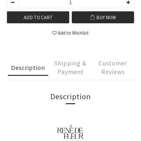
ADD TO CART
BUY NOW
Add to Wishlist
Shipping &
Customer
Description
Payment
Reviews
Description