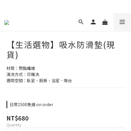
現在下單 年前取貨
【生活選物】吸水防滑墊(現
貨)
材質：聚酯纖維
清洗方式：可機洗
適用空間：臥室、廚房、浴室、陽台
日常1500免運 on order
NT$680
Quantity