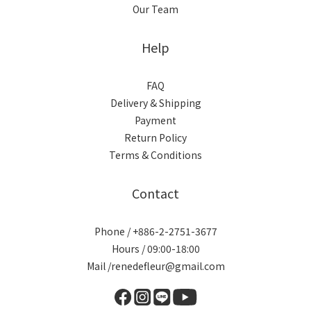
Our Team
Help
FAQ
Delivery & Shipping
Payment
Return Policy
Terms & Conditions
Contact
Phone / +886-2-2751-3677
Hours / 09:00-18:00
Mail /renedefleur@gmail.com