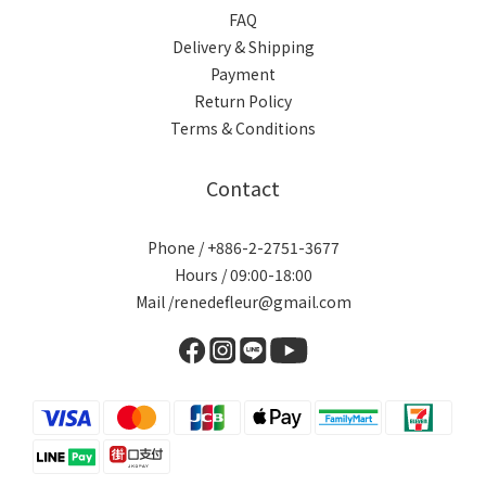
FAQ
Delivery & Shipping
Payment
Return Policy
Terms & Conditions
Contact
Phone / +886-2-2751-3677
Hours / 09:00-18:00
Mail /renedefleur@gmail.com