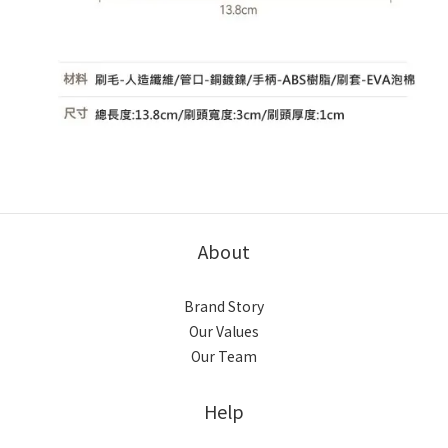
About
Brand Story
Our Values
Our Team
Help