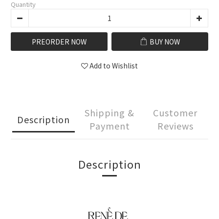
Quantity
PREORDER NOW
BUY NOW
Add to Wishlist
Shipping &
Customer
Description
Payment
Reviews
Description