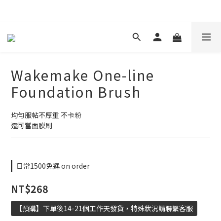
現在下單 年前取貨
Wakemake One-line
Foundation Brush
均勻服帖不厚重 不卡粉
還可當面膜刷
日常1500免運 on order
NT$268
【預購】下單後14-21個工作天發貨，特殊狀況請聯繫客服