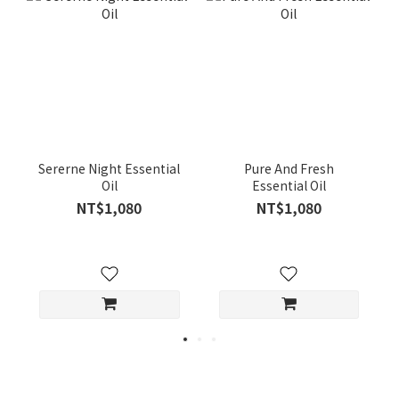
Sererne Night Essential
Pure And Fresh
Oil
Essential Oil
NT$1,080
NT$1,080