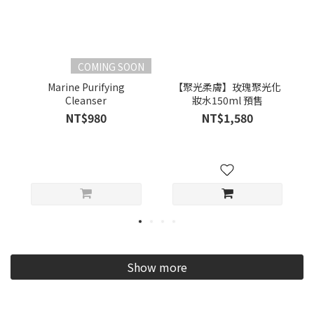
COMING SOON
Marine Purifying
【聚光柔膚】玫瑰聚光化
Cleanser
妝水150ml 預售
NT$980
NT$1,580
Show more