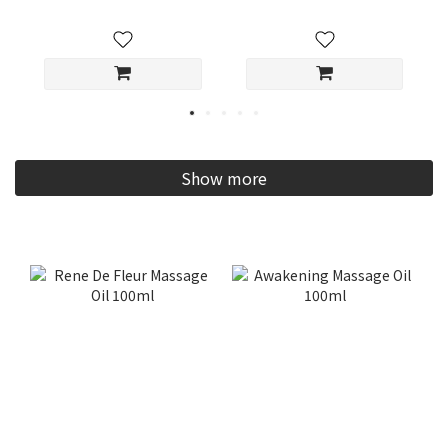
Show more