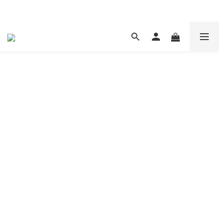
現在下單 年前取貨