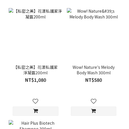
【私密之美】花漾私護潔
Wow! Nature's Melody
淨凝露200ml
Body Wash 300ml
NT$1,080
NT$580