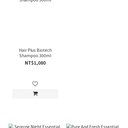
Hair Plus Biotech
Shampoo 300ml
NT$1,080