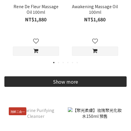
Rene De Fleur Massage
Awakening Massage Oil
Oil 100ml
100ml
NT$1,880
NT$1,680
Show more
洗卸二合一