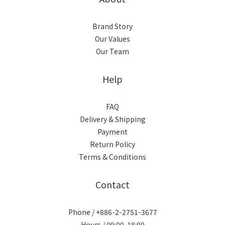
Brand Story
Our Values
Our Team
Help
FAQ
Delivery & Shipping
Payment
Return Policy
Terms & Conditions
Contact
Phone / +886-2-2751-3677
Hours / 09:00-18:00