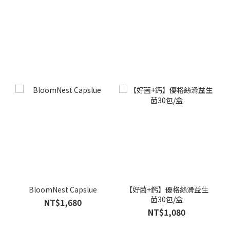
BloomNest Capslue
【好菌+鈣】優格絲滑益生
菌30包/盒
NT$1,680
NT$1,080